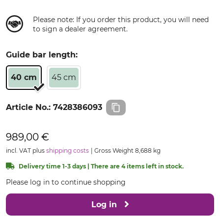
Please note: If you order this product, you will need
to sign a dealer agreement.
Guide bar length:
40 cm
45 cm
Article No.:
7428386093
989,00 €
incl. VAT plus
shipping costs
Gross Weight 8,688 kg
Delivery time 1-3 days | There are 4 items left in stock.
Please log in to continue shopping
Log in