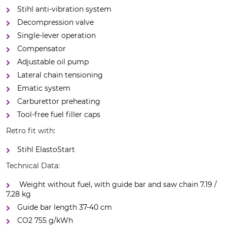
Stihl anti-vibration system
Decompression valve
Single-lever operation
Compensator
Adjustable oil pump
Lateral chain tensioning
Ematic system
Carburettor preheating
Tool-free fuel filler caps
Retro fit with:
Stihl ElastoStart
Technical Data:
Weight without fuel, with guide bar and saw chain 7.19 /
7.28 kg
Guide bar length 37-40 cm
CO2 755 g/kWh