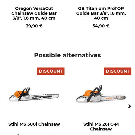
Oregon VersaCut
GB Titanium ProTOP
Heated Handle
Carburettor Heating
Chainsaw Guide Bar
Guide Bar 3/8",1.6 mm,
No
No
3/8", 1,6 mm, 40 cm
40 cm
39,90 €
54,90 €
Pitch
Field of Application
3/8"
Private users
Safety Drive Link
Drive link size / Groove
width
No
Possible alternatives
1,6 mm
Saw Chain Type
M-Tronic
DISCOUNT
DISCOUNT
Semi Chisel
No
Brand
Drive
Stihl
Petrol
Noise pressure level
Side chain tensioning
105 dB
Yes
Stihl MS 500i Chainsaw
Stihl MS 261 C-M
Quantity-adjustable oil
Manual fuel pump
Chainsaw
pump
No