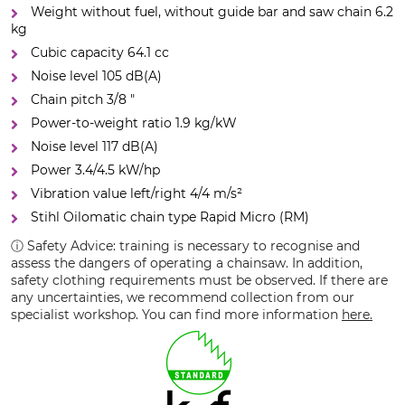
Weight without fuel, without guide bar and saw chain 6.2
kg
Cubic capacity 64.1 cc
Noise level 105 dB(A)
Chain pitch 3/8 "
Power-to-weight ratio 1.9 kg/kW
Noise level 117 dB(A)
Power 3.4/4.5 kW/hp
Vibration value left/right 4/4 m/s²
Stihl Oilomatic chain type Rapid Micro (RM)
ⓘ Safety Advice: training is necessary to recognise and
assess the dangers of operating a chainsaw. In addition,
safety clothing requirements must be observed. If there are
any uncertainties, we recommend collection from our
specialist workshop. You can find more information
here.