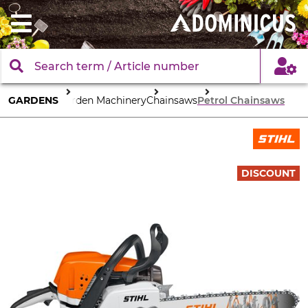
GARDENS
Garden Machinery
Chainsaws
Petrol Chainsaws
DISCOUNT