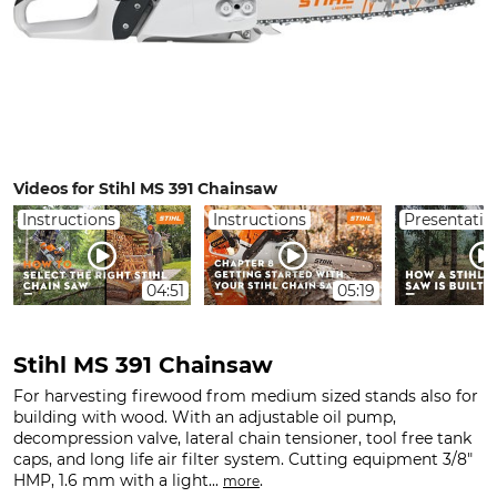
Videos for Stihl MS 391 Chainsaw
Instructions
Instructions
Presentatio
04:51
05:19
Stihl MS 391 Chainsaw
For harvesting firewood from medium sized stands also for
building with wood. With an adjustable oil pump,
decompression valve, lateral chain tensioner, tool free tank
caps, and long life air filter system. Cutting equipment 3/8"
HMP, 1.6 mm with a light...
.
more