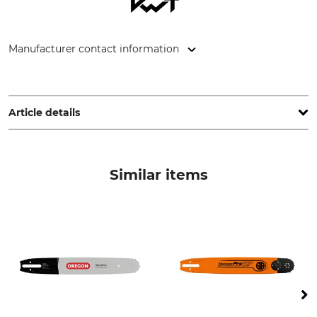
Manufacturer contact information
STIHL Vertriebszentrale AG & Co. KG, Robert-Bosch-Str. 13,
64807 Dieburg, Germany, www.stihl.de
Article details
Cubic Capacity
Weight (without Saw
Equipment)
64,1 cm³
Similar items
6,2 kg
Noise Level
Vibration Level
117 dB
4,0 / 4,0 m/s²
Quick Chain Tensioning
Elasto-Start
No
No
Ergo-Start
Decompression Valve
No
Yes