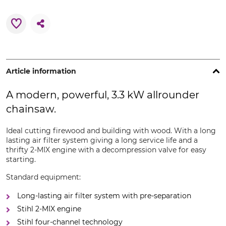
Article information
A modern, powerful, 3.3 kW allrounder
chainsaw.
Ideal cutting firewood and building with wood. With a long
lasting air filter system giving a long service life and a
thrifty 2-MIX engine with a decompression valve for easy
starting.
Standard equipment:
Long-lasting air filter system with pre-separation
Stihl 2-MIX engine
Stihl four-channel technology