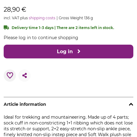
28,90 €
incl. VAT plus
shipping costs
Gross Weight 136 g
Delivery time 1-3 days | There are 2 items left in stock.
Please log in to continue shopping
Log in
Article information
Ideal for trekking and mountaineering. Made up of 4 parts;
sock cuff in non-constricting 1+1 ribbing which does not lose
its stretch or support, 2+2 easy-stretch non-slip ankle piece,
finely knitted non-slip instep piece and Soft Walk plush sole