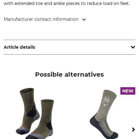
with extended toe and ankle pieces to reduce load on feet.
Manufacturer contact information
FV Allgäuer Bergstrumpf GmbH, Leutkircherstr. 39-41, 88316
Isny, Germany, www.veith-socks.de
Article details
Brand
Product type
Veith
Trekking socks
Possible alternatives
Upper Material
Wash
90% Wool
30 °C easy care
NEW
7% Polyamide
3% Elastane (Spandex)
Bleach
Dry
Do not bleach
Do not dry in tumble dryer
Iron
Professional textile care