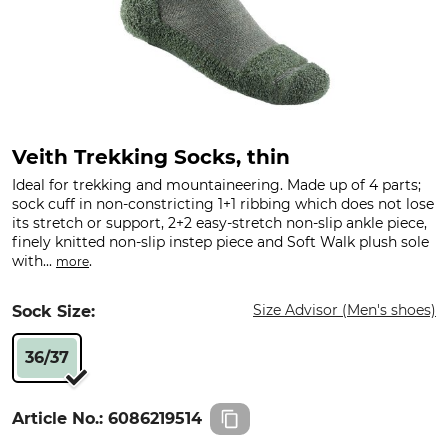
Veith Trekking Socks, thin
Ideal for trekking and mountaineering. Made up of 4 parts;
sock cuff in non-constricting 1+1 ribbing which does not lose
its stretch or support, 2+2 easy-stretch non-slip ankle piece,
finely knitted non-slip instep piece and Soft Walk plush sole
with...
.
more
Size Advisor (Men's shoes)
Sock Size:
36/37
Article No.:
6086219514