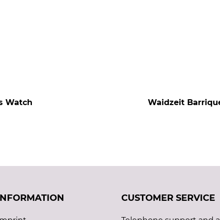
's Watch
Waidzeit Barriqu
INFORMATION
CUSTOMER SERVICE