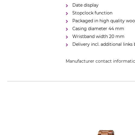
Date display
Stopclock function
Packaged in high quality wo
Casing diameter 44 mm
Wristband width 20 mm
Delivery incl. additional links
Manufacturer contact informati
Waidzeit GmbH & Co KG, Raiffeis