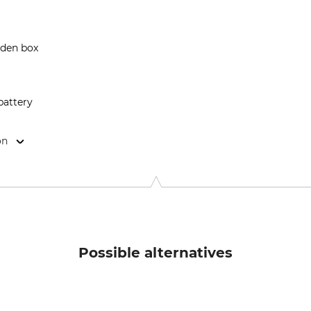
oden box
 battery
on
enstrasse 188, 8967 Haus, Austria, www.waidzeit.at
Possible alternatives