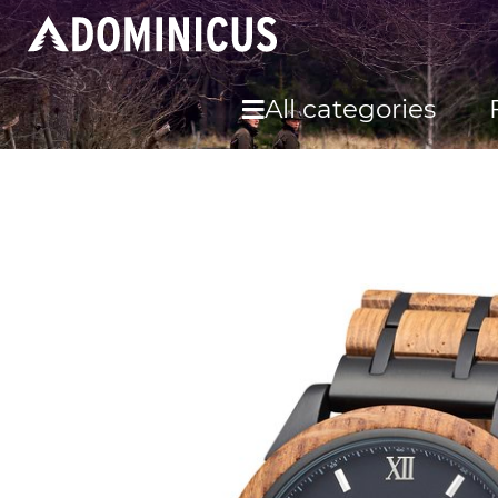
All categories