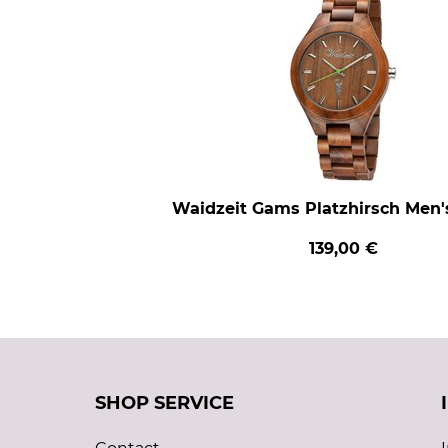
Waidzeit Gams Platzhirsch Men
139,00 €
SHOP SERVICE