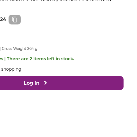
824
Gross Weight 264 g
s | There are 2 items left in stock.
e shopping
Log in