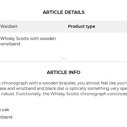
ARTICLE DETAILS
Waidzeit
Product type
Whisky Scotts with wooden
wristband
ARTICLE INFO
chronograph with a wooden bracelet, you almost feel like you'r
e and wristband and black dial is optically something very spec
 robust. Functionally, the Whisky Scotts chronograph convinces
e oak
istband