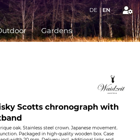
DE
|
EN
Outdoor
Gardens
sky Scotts chronograph with
tband
rique oak. Stainless steel crown. Japanese movement.
function. Packaged in high-quality wooden box. Case
nd width 20 mm. Delivery incl. additional links and