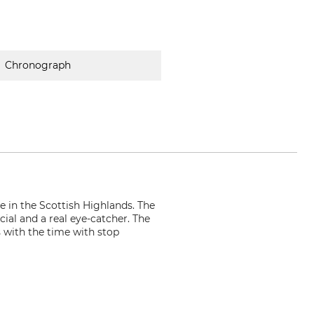
Chronograph
e in the Scottish Highlands. The
ial and a real eye-catcher. The
 with the time with stop