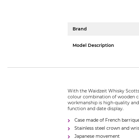
Brand
Model Description
With the Waidzeit Whisky Scotts 
colour combination of wooden cas
workmanship is high-quality and
function and date display.
Case made of French barriqu
Stainless steel crown and wr
Japanese movement