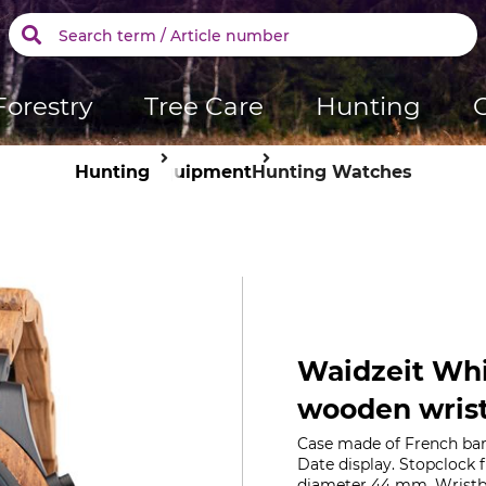
Forestry
Tree Care
Hunting
Hunting
Equipment
Hunting Watches
Waidzeit Whi
wooden wris
Case made of French bar
Date display. Stopclock 
diameter 44 mm. Wristba