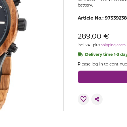
battery.
Article No.:
9753923
289,00 €
incl. VAT plus
shipping costs
Delivery time 1-3 day
Please log in to continu