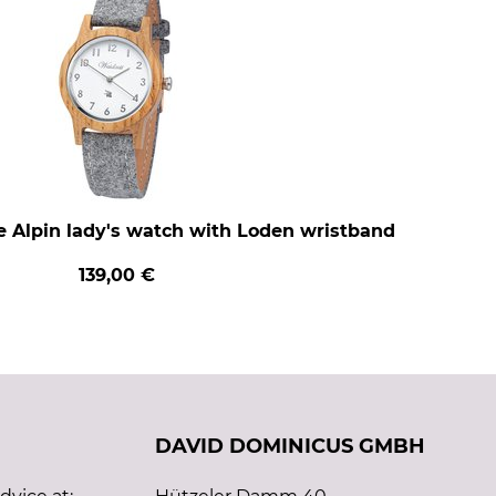
e Alpin lady's watch with Loden wristband
139,00 €
DAVID DOMINICUS GMBH