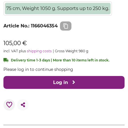
75 cm, Weight 1050 g. Supports up to 250 kg.
Article No.:
1166046354
105,00 €
incl. VAT plus
shipping costs
Gross Weight 980 g
Delivery time 1-3 days | More than 10 items left in stock.
Please log in to continue shopping
Log in