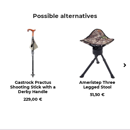
Possible alternatives
Gastrock Practus
Ameristep Three
Shooting Stick with a
Legged Stool
Derby Handle
51,50 €
229,00 €