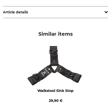
Scandinavian Touch AB, Björkallén 17, 142 66 Trångsund,
Sweden, www.walkstool.com
Article details
Product type
Manufacture
Stool
Made in Sweden
Similar items
Walkstool Sink Stop
29,90 €