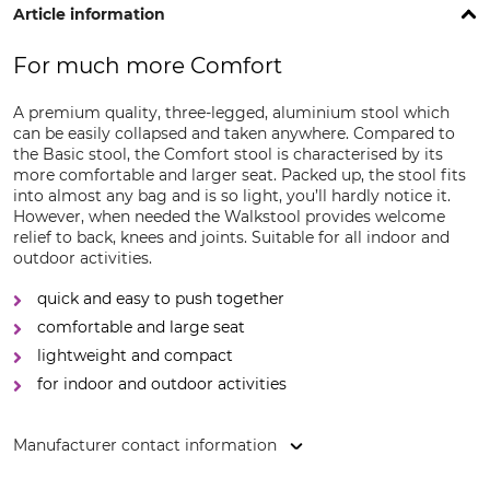
Article information
For much more Comfort
A premium quality, three-legged, aluminium stool which
can be easily collapsed and taken anywhere. Compared to
the Basic stool, the Comfort stool is characterised by its
more comfortable and larger seat. Packed up, the stool fits
into almost any bag and is so light, you’ll hardly notice it.
However, when needed the Walkstool provides welcome
relief to back, knees and joints. Suitable for all indoor and
outdoor activities.
quick and easy to push together
comfortable and large seat
lightweight and compact
for indoor and outdoor activities
Manufacturer contact information