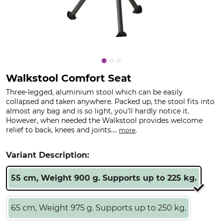
Walkstool Comfort Seat
Three-legged, aluminium stool which can be easily
collapsed and taken anywhere. Packed up, the stool fits into
almost any bag and is so light, you’ll hardly notice it.
However, when needed the Walkstool provides welcome
relief to back, knees and joints....
.
more
Variant Description:
55 cm, Weight 900 g. Supports up to 225 kg.
65 cm, Weight 975 g. Supports up to 250 kg.