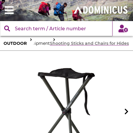
OUTDOOR
Equipment
Shooting Sticks and Chairs for Hides