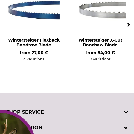
Wintersteiger Flexback
Wintersteiger X-Cut
Bandsaw Blade
Bandsaw Blade
from
27,00 €
from
64,00 €
4 variations
3 variations
SHOP SERVICE
Contact
INFORMATION
Customer registration