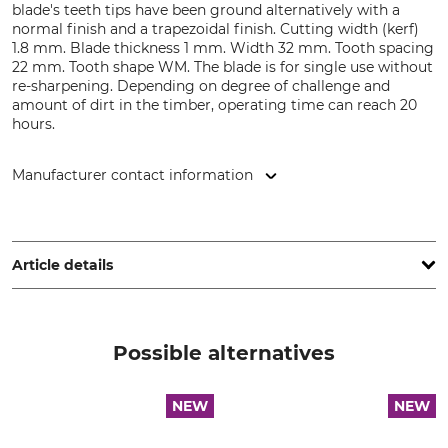
blade's teeth tips have been ground alternatively with a
normal finish and a trapezoidal finish. Cutting width (kerf)
1.8 mm. Blade thickness 1 mm. Width 32 mm. Tooth spacing
22 mm. Tooth shape WM. The blade is for single use without
re-sharpening. Depending on degree of challenge and
amount of dirt in the timber, operating time can reach 20
hours.
Manufacturer contact information
WINTERSTEIGER Holding AG, Wintersteigerstr. 1, 4910 Ried
im Innkreis, Austria, www.wintersteiger.com
Article details
Brand
Product type
Wintersteiger saws
Bandsaw blade
Possible alternatives
Model Description
Manufacture
X-Run
Made in Germany
NEW
NEW