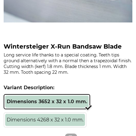
Wintersteiger X-Run Bandsaw Blade
Long service life thanks to a special coating. Teeth tips
ground alternatively with a normal then a trapezoidal finish.
Cutting width (kerf) 1.8 mm. Blade thickness 1 mm. Width
32 mm. Tooth spacing 22 mm.
Variant Description:
Dimensions 3652 x 32 x 1.0 mm.
Dimensions 4268 x 32 x 1.0 mm.