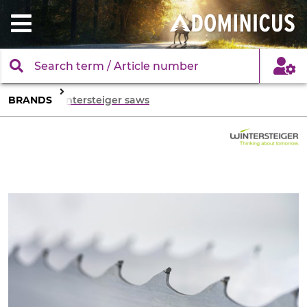
BRANDS
Wintersteiger saws