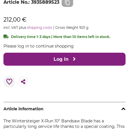
Article No.:
3935889523
212,00 €
incl. VAT plus
shipping costs
Gross Weight 925 g
Delivery time 1-3 days | More than 10 items left in stock.
Please log in to continue shopping
Log in
Article information
The Wintersteiger X-Run 10° Bandsaw Blade has a
particularly long service life thanks to a special coating. This