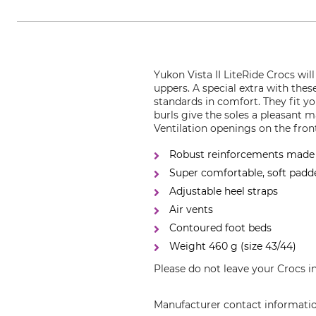
Yukon Vista II LiteRide Crocs wil
uppers. A special extra with the
standards in comfort. They fit yo
burls give the soles a pleasant m
Ventilation openings on the fron
Robust reinforcements made o
Super comfortable, soft padd
Adjustable heel straps
Air vents
Contoured foot beds
Weight 460 g (size 43/44)
Please do not leave your Crocs i
Manufacturer contact informati