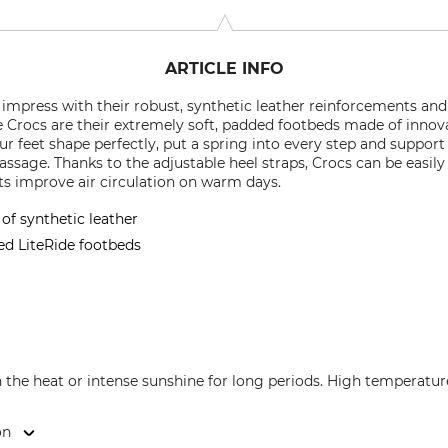
ARTICLE INFO
l impress with their robust, synthetic leather reinforcements and
se Crocs are their extremely soft, padded footbeds made of innov
ur feet shape perfectly, put a spring into every step and support
assage. Thanks to the adjustable heel straps, Crocs can be easily a
ts improve air circulation on warm days.
f synthetic leather
ed LiteRide footbeds
n the heat or intense sunshine for long periods. High temperatu
on