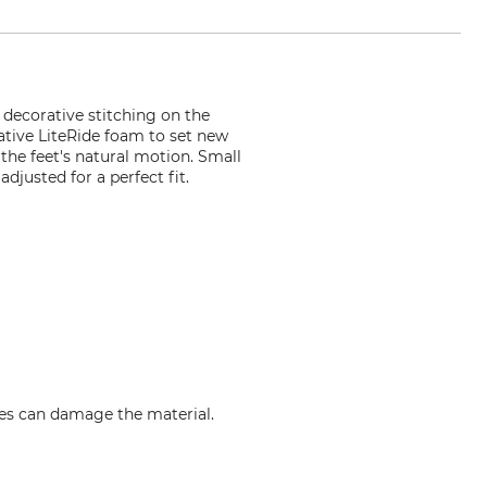
 decorative stitching on the
ative LiteRide foam to set new
 the feet's natural motion. Small
djusted for a perfect fit.
res can damage the material.