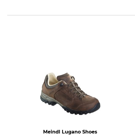
Crocs Europe BV, Planeetbaan 4,
Meindl Lugano Shoes