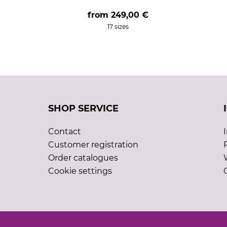
from
249,00 €
17 sizes
SHOP SERVICE
Contact
Customer registration
Order catalogues
Cookie settings