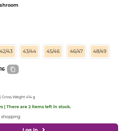
ushroom
42/43
43/44
45/46
46/47
48/49
16
Gross Weight 414 g
s | There are 2 items left in stock.
e shopping
Log in