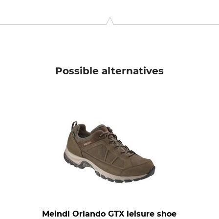
 2132 HZ Hoofddorp, Netherlands, www.crocs.eu
Possible alternatives
Meindl Orlando GTX leisure shoe