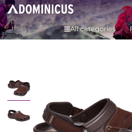
All categories