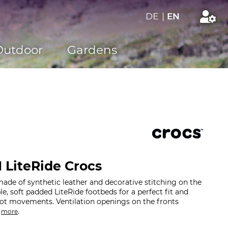
DE
|
EN
Outdoor
Gardens
I LiteRide Crocs
de of synthetic leather and decorative stitching on the
e, soft padded LiteRide footbeds for a perfect fit and
oot movements. Ventilation openings on the fronts
.
.
more