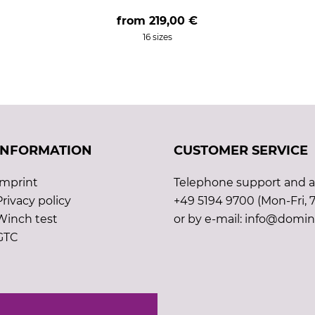
from
219,00 €
16 sizes
INFORMATION
CUSTOMER SERVICE
Imprint
Telephone support and ad
Privacy policy
+49 5194 9700 (Mon-Fri, 7
Winch test
or by e-mail: info@domin
GTC