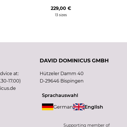
229,00 €
13 sizes
DAVID DOMINICUS GMBH
vice at:
Hützeler Damm 40
.30-17.00)
D-29646 Bispingen
icus.de
Sprachauswahl
German
English
Supporting member of