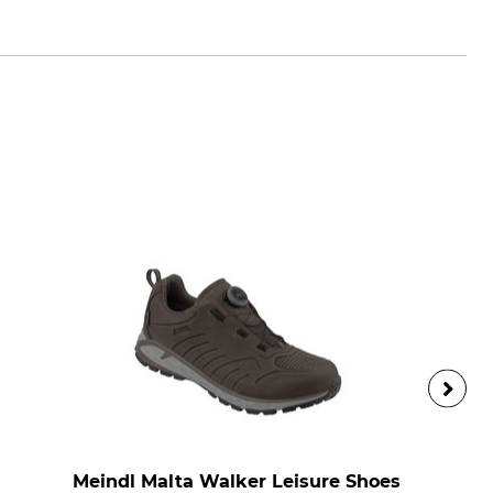
Meindl Malta Walker Leisure Shoes