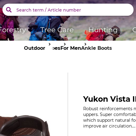
Forestry
Tree Care
Hunting
Outdoor
Shoes
For Men
Ankle Boots
Yukon Vista I
Robust reinforcements ma
uppers. Super comfortabl
which support natural f
improve air circulation...