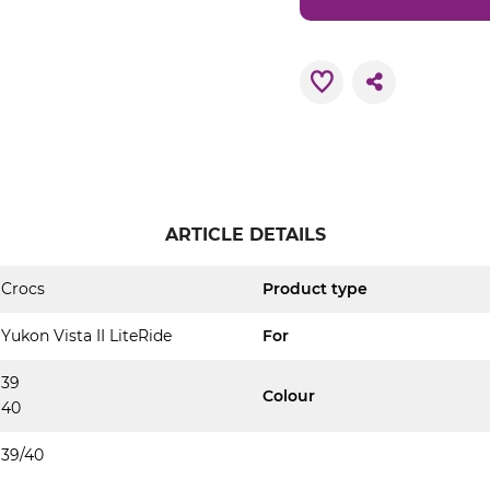
ARTICLE DETAILS
Crocs
Product type
Yukon Vista II LiteRide
For
39
Colour
40
39/40