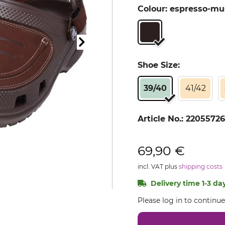
Colour: espresso-m
Shoe Size:
39/40
41/42
Article No.:
22055726
69,90 €
incl. VAT plus
shipping costs
Delivery time 1-3 day
Please log in to continu