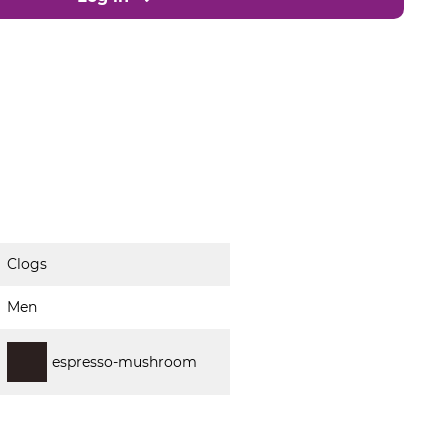
Clogs
Men
espresso-mushroom