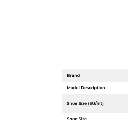
Brand
Model Description
Shoe Size (EU/Int)
Shoe Size