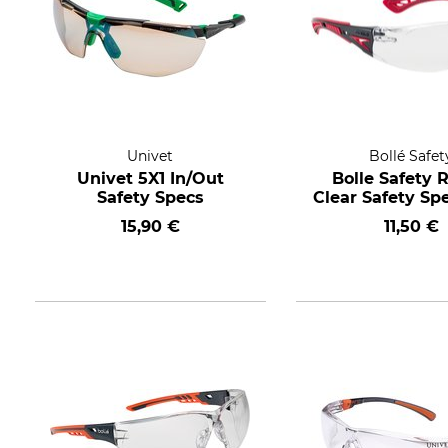
Univet
Bollé Safet
Univet 5X1 In/Out
Bolle Safety 
Safety Specs
Clear Safety Sp
15,90 €
11,50 €