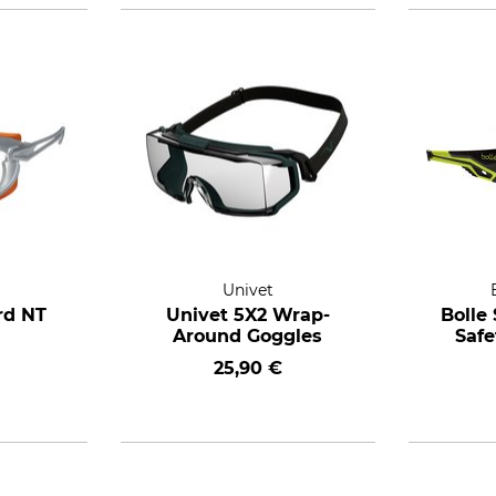
Univet
rd NT
Univet 5X2 Wrap-
Bolle
Around Goggles
Safe
25,90 €