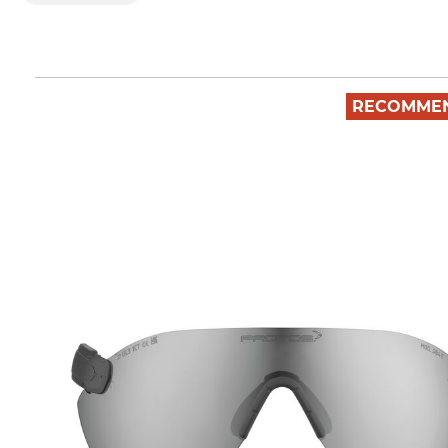
RECOMME
(10)