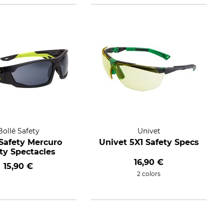
Bollé Safety
Univet
 Safety Mercuro
Univet 5X1 Safety Specs
ty Spectacles
16,90 €
15,90 €
2 colors