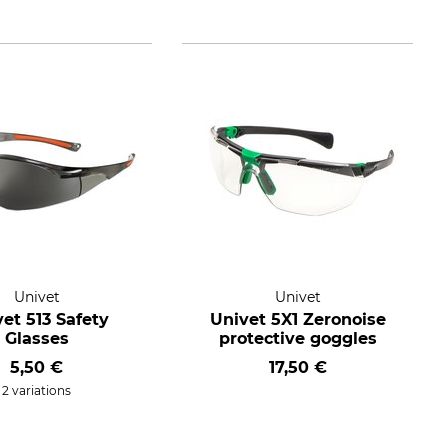
Univet
Univet
et 513 Safety
Univet 5X1 Zeronoise
Glasses
protective goggles
5,50 €
17,50 €
2 variations