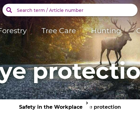
Forestry
Tree Care
Hunting
ye protecti
Safety in the Workplace
Eye protection