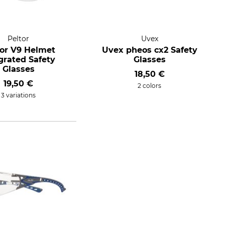
Peltor
Uvex
tor V9 Helmet
Uvex pheos cx2 Safety
grated Safety
Glasses
Glasses
18,50 €
19,50 €
2 colors
3 variations