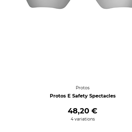
Protos
Protos E Safety Spectacles
48,20 €
4 variations