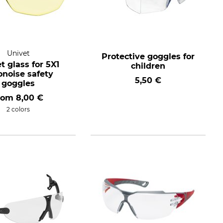
Univet
Protective goggles for
t glass for 5X1
children
onoise safety
5,50 €
goggles
rom
8,00 €
2 colors