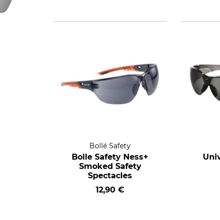
Bollé Safety
Bolle Safety Ness+
Univ
Smoked Safety
Spectacles
12,90 €