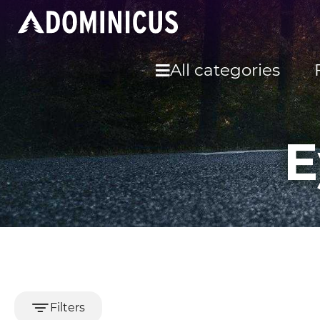
All categories
E
Filters