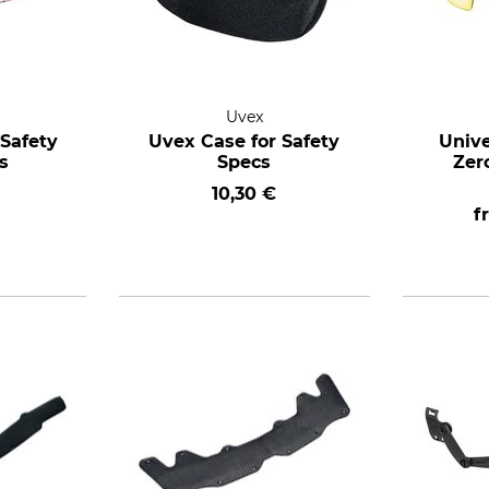
Uvex
Safety
Uvex Case for Safety
Unive
s
Specs
Zer
10,30 €
f