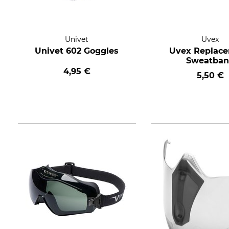
Univet
Uvex
Univet 602 Goggles
Uvex Replac
Sweatba
4,95 €
5,50 €