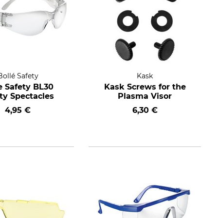
Bollé Safety
Kask
e Safety BL30
Kask Screws for the
ty Spectacles
Plasma Visor
4,95 €
6,30 €