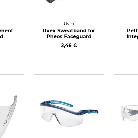
Uvex
ement
Uvex Sweatband for
Pel
nd
Pheos Faceguard
Inte
2,46 €