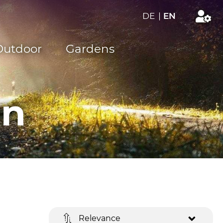
DE
|
EN
Outdoor
Gardens
on
Relevance