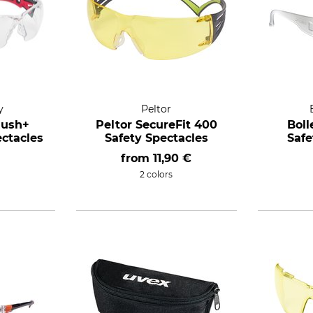
y
Peltor
Rush+
Peltor SecureFit 400
Boll
ectacles
Safety Spectacles
Safe
from
11,90 €
2 colors