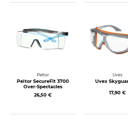
Peltor
Uvex
Peltor SecureFit 3700
Uvex Skygua
Over-Spectacles
17,90 €
26,50 €