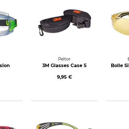
Peltor
sion
3M Glasses Case 5
Bolle S
9,95 €