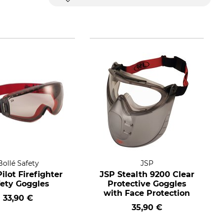
Bollé Safety
JSP
Pilot Firefighter
JSP Stealth 9200 Clear
fety Goggles
Protective Goggles
with Face Protection
33,90 €
35,90 €