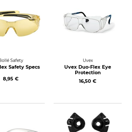
Bollé Safety
Uvex
ilex Safety Specs
Uvex Duo-Flex Eye
Protection
8,95 €
16,50 €