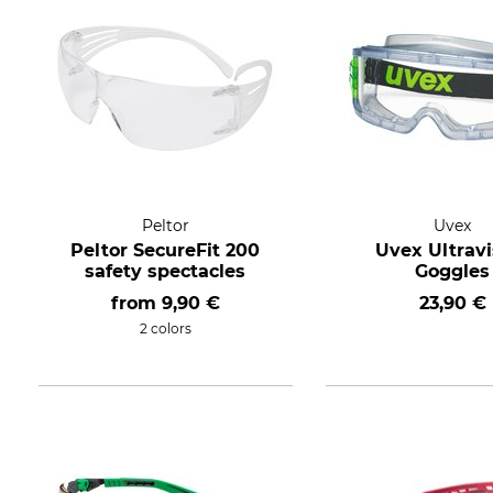
Peltor
Uvex
Peltor SecureFit 200
Uvex Ultravi
safety spectacles
Goggles
from
9,90 €
23,90 €
2 colors