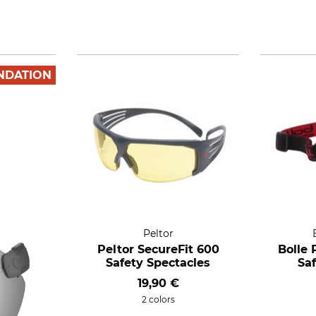
NDATION
Peltor
Peltor SecureFit 600
Bolle 
Safety Spectacles
Sa
19,90 €
2 colors