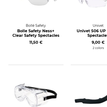
Bollé Safety
Univet
Bolle Safety Ness+
Univet 506 UP 
Clear Safety Spectacles
Spectacle
11,50 €
9,00 €
2 colors