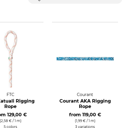
FTC
Courant
atuali Rigging
Courant AKA Rigging
Rope
Rope
rom
129,00 €
from
119,00 €
(2,58 € / 1 m)
(1,99 € / 1 m)
5 colors
3 variations