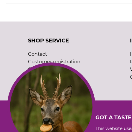
SHOP SERVICE
Contact
Customer registration
Order catalogues
Cookie settings
GOT A TASTE
This website uses