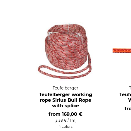
Teufelberger
Teufelberger working
Teuf
rope Sirius Bull Rope
with splice
f
from
169,00 €
(3,38 € / 1 m)
4 colors