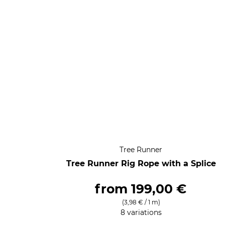
Tree Runner
Tree Runner Rig Rope with a Splice
from
199,00 €
(3,98 € / 1 m)
8 variations