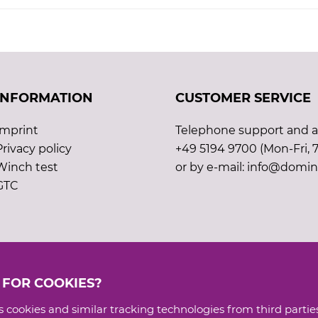
INFORMATION
CUSTOMER SERVICE
Imprint
Telephone support and ad
Privacy policy
+49 5194 9700 (Mon-Fri, 7
Winch test
or by e-mail: info@domin
GTC
 FOR COOKIES?
 cookies and similar tracking technologies from third parties