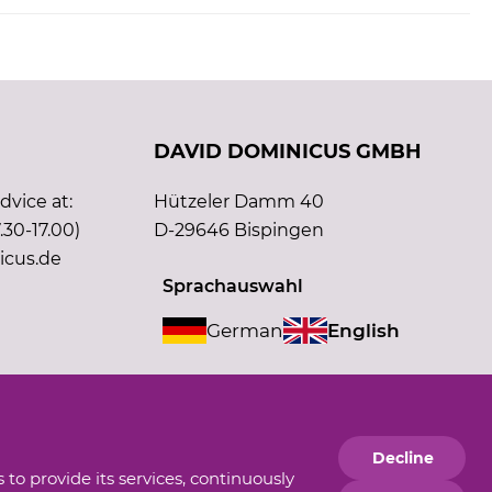
DAVID DOMINICUS GMBH
vice at:
Hützeler Damm 40
.30-17.00)
D-29646 Bispingen
icus.de
Sprachauswahl
German
English
Supporting member of
Decline
 to provide its services, continuously