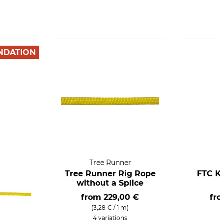
NDATION
Tree Runner
Tree Runner Rig Rope
FTC K
without a Splice
from
229,00 €
f
(3,28 € / 1 m)
4 variations