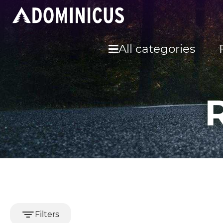
All categories
Filters