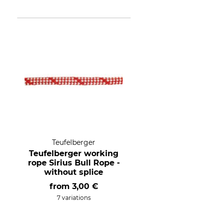
Teufelberger
Teufelberger working
rope Sirius Bull Rope -
without splice
from
3,00 €
7 variations