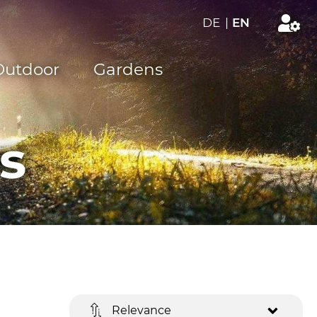
DE
|
EN
Outdoor
Gardens
s
Relevance