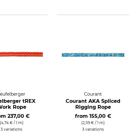
Teufelberger
Courant
elberger tREX
Courant AKA Spliced
Work Rope
Rigging Rope
rom
237,00 €
from
155,00 €
(4,74 € / 1 m)
(2,59 € / 1 m)
3 variations
3 variations