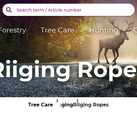
Forestry
Tree Care
Hunting
Riiging Rope
Tree Care
Rigging
Riiging Ropes