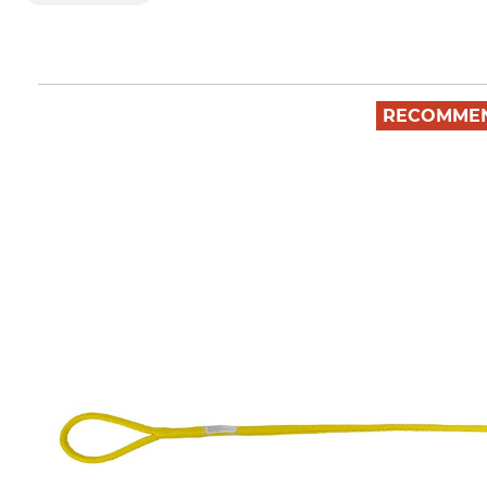
RECOMME