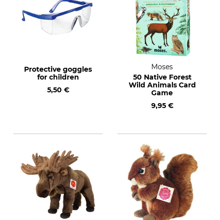
Moses
Protective goggles
for children
50 Native Forest
Wild Animals Card
5,50 €
Game
9,95 €