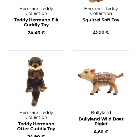
Hermann Teddy
Hermann Teddy
Collection
Collection
Teddy Hermann Elk
Squirrel Soft Toy
Cuddly Toy
23,90 €
24,43 €
Hermann Teddy
Bullyland
Collection
Bullyland Wild Boar
Teddy Hermann
Piglet
Otter Cuddly Toy
4,60 €
24,90 €