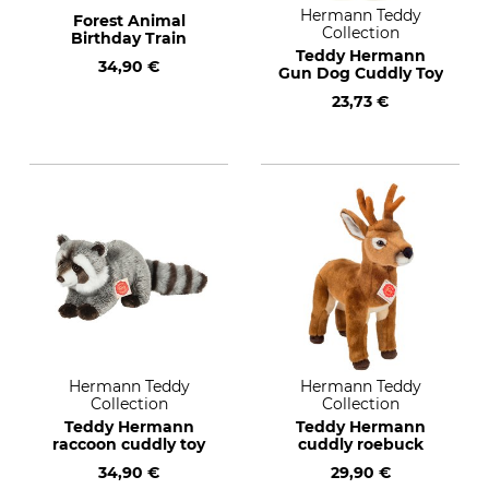
Hermann Teddy
Forest Animal
Collection
Birthday Train
Teddy Hermann
34,90 €
Gun Dog Cuddly Toy
23,73 €
Hermann Teddy
Hermann Teddy
Collection
Collection
Teddy Hermann
Teddy Hermann
raccoon cuddly toy
cuddly roebuck
34,90 €
29,90 €