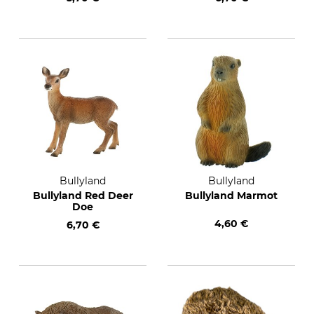
Bullyland
Bullyland
Bullyland Red Deer
Bullyland Marmot
Doe
4,60 €
6,70 €