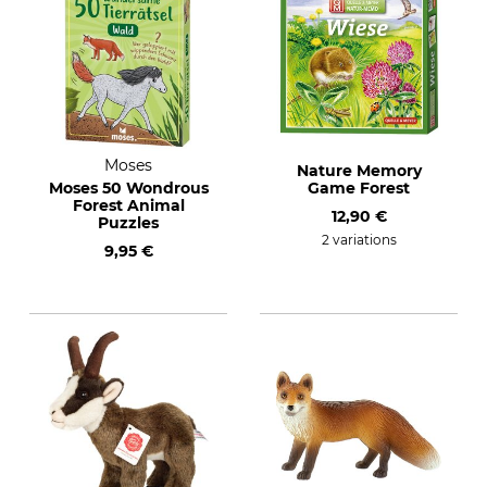
Moses
Nature Memory
Moses 50 Wondrous
Game Forest
Forest Animal
12,90 €
Puzzles
2 variations
9,95 €