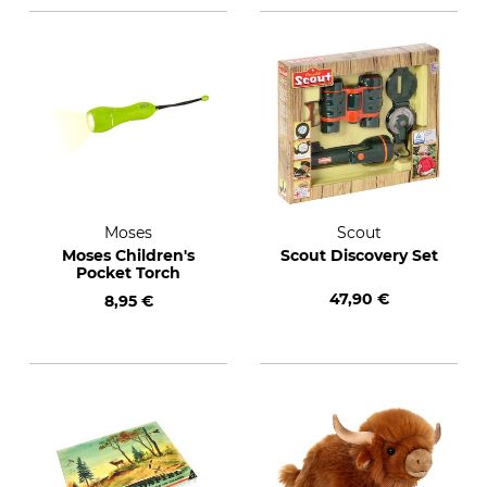
Moses
Scout
Moses Children's
Scout Discovery Set
Pocket Torch
47,90 €
8,95 €