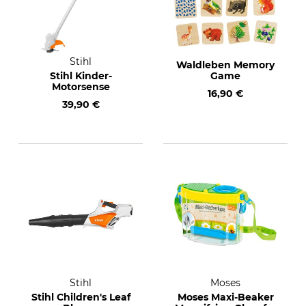
Stihl
Waldleben Memory
Stihl Kinder-
Game
Motorsense
16,90 €
39,90 €
Stihl
Moses
Stihl Children's Leaf
Moses Maxi-Beaker