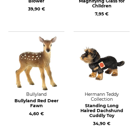
Blower
Magnifying Glass for
Children
39,90 €
7,95 €
Bullyland
Hermann Teddy
Collection
Bullyland Red Deer
Fawn
Standing Long
Haired Dachshund
4,60 €
Cuddly Toy
34,90 €