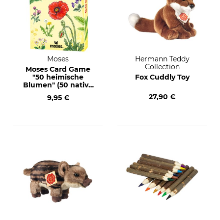
Moses
Hermann Teddy
Collection
Moses Card Game
"50 heimische
Fox Cuddly Toy
Blumen" (50 native
flowers) Text in
27,90 €
9,95 €
German