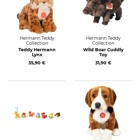
Hermann Teddy
Hermann Teddy
Collection
Collection
Teddy Hermann
Wild Boar Cuddly
Lynx
Toy
35,90 €
31,90 €