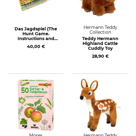
Hermann Teddy
Das Jagdspiel (The
Collection
Hunt Game.
Instructions and
Teddy Hermann
detail in German)
Highland Cattle
40,00 €
Cuddly Toy
28,90 €
Moses
Hermann Teddy