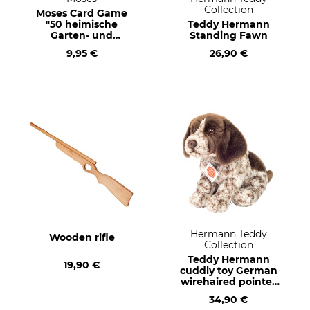
Collection
Moses Card Game
"50 heimische
Teddy Hermann
Garten- und
Standing Fawn
Feldpflanzen" (50
9,95 €
26,90 €
native garden and
meadow plants)
Text in German
Hermann Teddy
Wooden rifle
Collection
Teddy Hermann
19,90 €
cuddly toy German
wirehaired pointer
puppy
34,90 €