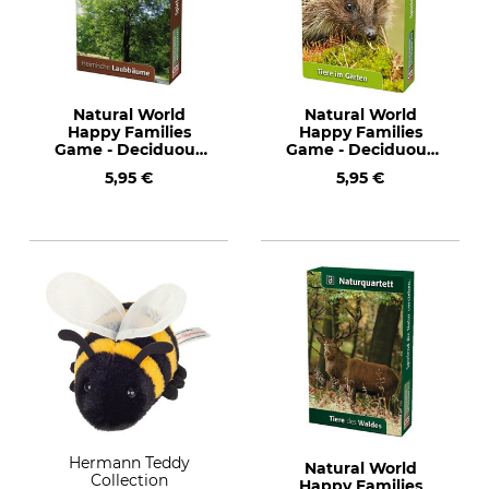
Natural World
Natural World
Happy Families
Happy Families
Game - Deciduous
Game - Deciduous
Trees
Trees
5,95 €
5,95 €
Hermann Teddy
Natural World
Collection
Happy Families