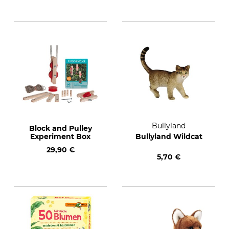
Bullyland
Block and Pulley
Experiment Box
Bullyland Wildcat
29,90 €
5,70 €