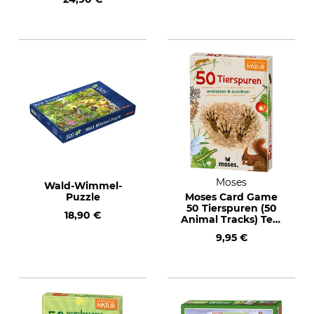
Moses
Wald-Wimmel-
Puzzle
Moses Card Game
50 Tierspuren (50
18,90 €
Animal Tracks) Text
in German
9,95 €