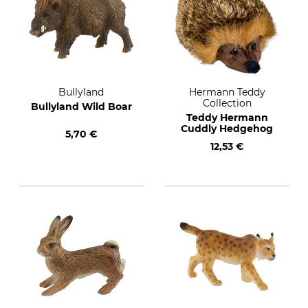
Bullyland
Hermann Teddy
Collection
Bullyland Wild Boar
Teddy Hermann
Cuddly Hedgehog
5,70 €
12,53 €