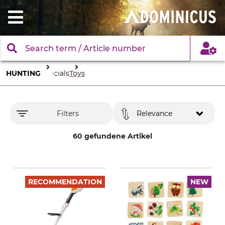
HUNTING
Specials
Toys
Filters
Relevance
60 gefundene Artikel
RECOMMENDATION
NEW