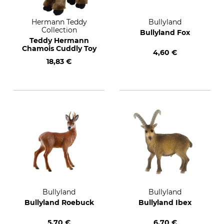
Hermann Teddy
Bullyland
Collection
Bullyland Fox
Teddy Hermann
Chamois Cuddly Toy
4,60 €
18,83 €
Bullyland
Bullyland
Bullyland Roebuck
Bullyland Ibex
5,70 €
6,70 €