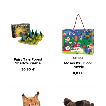
Moses
Fairy Tale Forest
Shadow Game
Moses XXL Floor
Puzzle
36,90 €
11,83 €