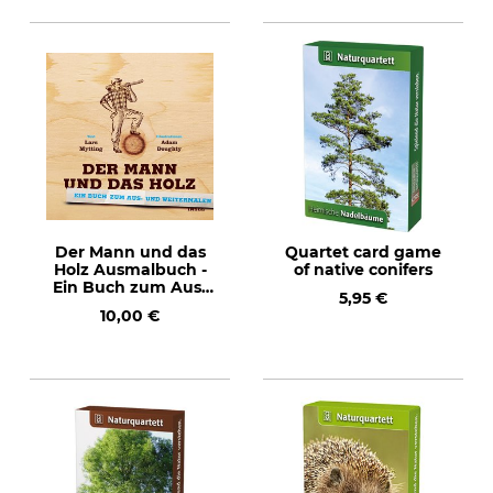
Der Mann und das
Quartet card game
Holz Ausmalbuch -
of native conifers
Ein Buch zum Aus-
5,95 €
und Weitermalen
10,00 €
(The Man and Wood
- Painting Book)
Text in German.