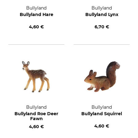
Bullyland
Bullyland
Bullyland Hare
Bullyland Lynx
4,60 €
6,70 €
Bullyland
Bullyland
Bullyland Roe Deer
Bullyland Squirrel
Fawn
4,60 €
4,60 €