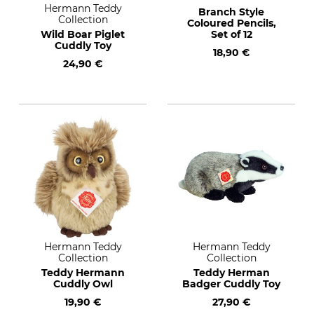
Hermann Teddy
Branch Style
Collection
Coloured Pencils,
Wild Boar Piglet
Set of 12
Cuddly Toy
18,90 €
24,90 €
Hermann Teddy
Hermann Teddy
Collection
Collection
Teddy Hermann
Teddy Herman
Cuddly Owl
Badger Cuddly Toy
19,90 €
27,90 €