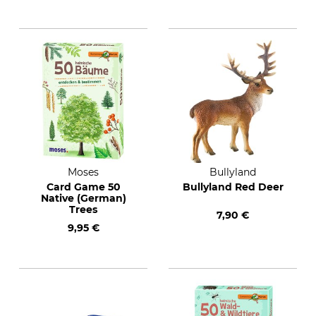
Moses
Bullyland
Card Game 50
Bullyland Red Deer
Native (German)
Trees
7,90 €
9,95 €